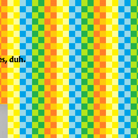
es, duh.