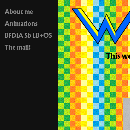
About me
Animations
BFDIA 5b LB+OS
The mail!
This we