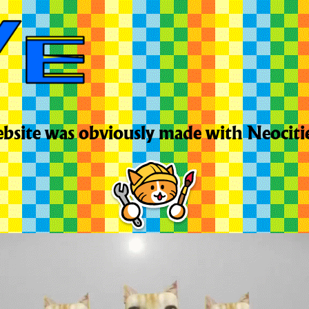
bsite was obviously made with Neociti